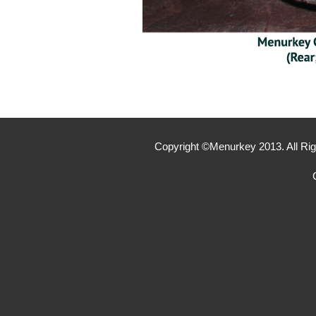
Copyright ©Menurkey 2013. All Rig