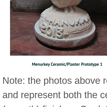
with
applicable
law
(for
example,
through
telephone
support).
Note: the photos above r
and represent both the c