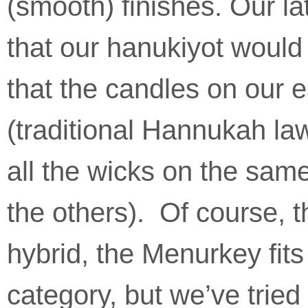
(smooth) finishes. Our la
that our hanukiyot would 
that the candles on our e
(traditional Hannukah la
all the wicks on the same
the others). Of course, 
hybrid, the Menurkey fit
category, but we’ve tried