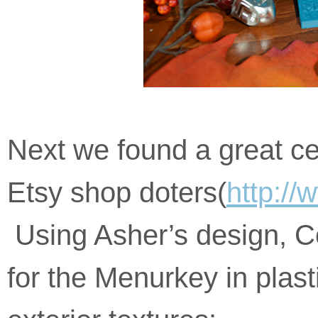
please
feel
free
to
call
us
at
123-
456-
Next we found a great ce
789
or
Etsy shop doters(
http://
email
us
at
Using Asher’s design, Co
https://menurkey.com/
and
we
for the Menurkey in plast
will
work
with