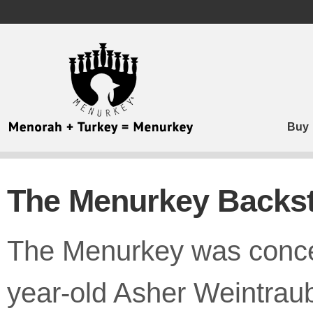
MENURKEY
ACCESSIBILITY
STATEMENT
MENURKEY
is
committed
to
Buy
facilitating
the
accessibility
and
The Menurkey Backs
usability
of
its
website,
The Menurkey was conce
https://menurkey.com/,
for
everyone.
year-old Asher Weintraub
MENURKEY