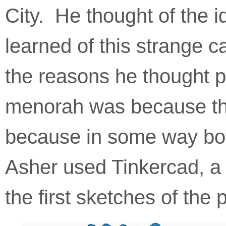
aims
City. He thought of the
to
comply
with
learned of this strange 
all
applicable
standards,
the reasons he thought p
including
the
menorah was because the
World
Wide
Web
because in some way bot
Consortium's
Web
Content
Asher used Tinkercad, a
Accessibility
Guidelines
2.0
the first sketches of the 
up
to
Level