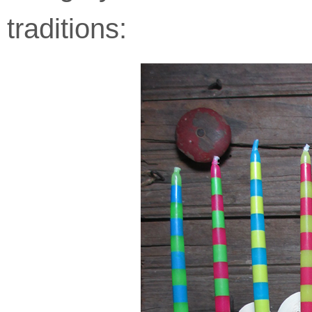
traditions: